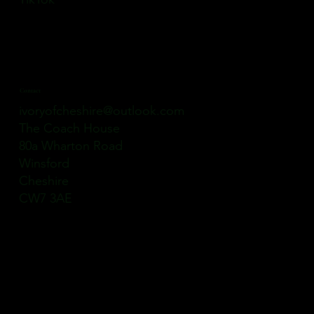
Contact
ivoryofcheshire@outlook.com
The Coach House
80a Wharton Road
Winsford
Cheshire
CW7 3AE