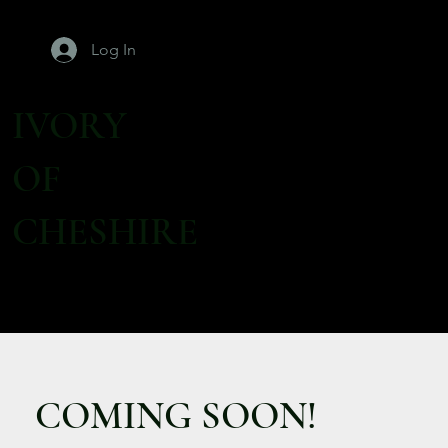
Log In
IVORY
OF
CHESHIRE
COMING SOON!