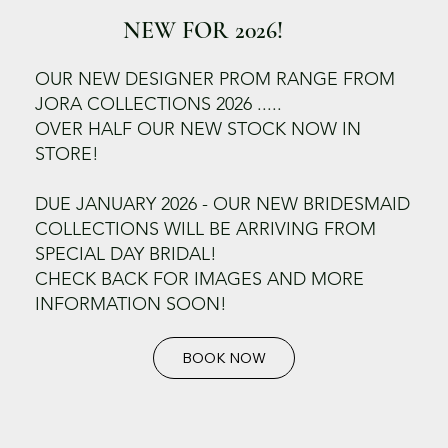
NEW FOR 2026!
OUR NEW DESIGNER PROM RANGE FROM
JORA COLLECTIONS 2026 .....
OVER HALF OUR NEW STOCK NOW IN
STORE!
DUE JANUARY 2026 - OUR NEW BRIDESMAID
COLLECTIONS WILL BE ARRIVING FROM
SPECIAL DAY BRIDAL!
CHECK BACK FOR IMAGES AND MORE
INFORMATION SOON!
BOOK NOW