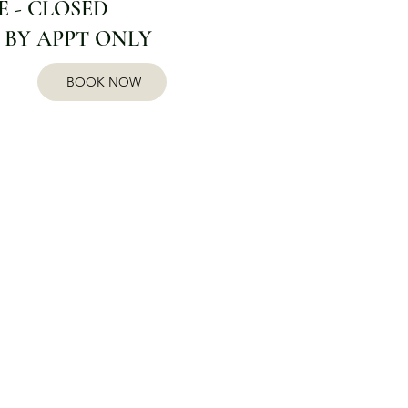
 - CLOSED
 BY APPT ONLY
BOOK NOW