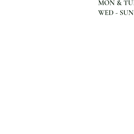
MON & TUE
WED - SUN