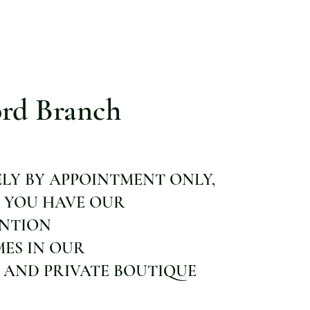
rd Branch
ELY BY APPOINTMENT ONLY,
 YOU HAVE OUR
ENTION
MES IN OUR
 AND PRIVATE BOUTIQUE