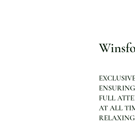
Winsfo
EXCLUSIV
ENSURING
FULL ATT
AT ALL TI
RELAXING