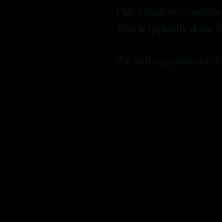
Our fabulous seamstress
This is typically done
We will organise this f