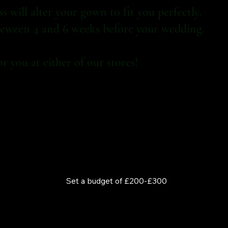
 will alter your gown to fit you perfectly.
 beween 4 and 6 weeks before your wedding.
or you at either of our stores!
Set a budget of £200-£300