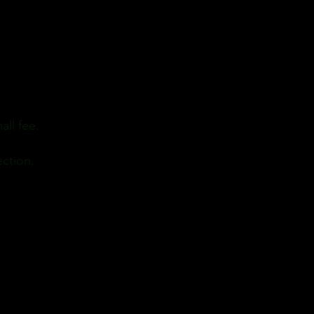
all fee.
ection.