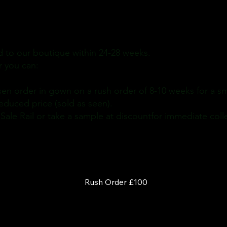
d to our boutique within 24-28 weeks.
r you can:
sen order in gown on a rush order of 8-10 weeks for a sm
educed price (sold as seen).
ale Rail or take a sample at discountfor immediate coll
Rush Order £100