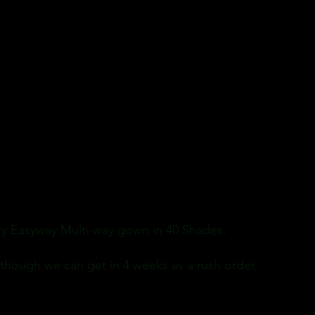
ory Easyway Multi-way gown in 40 Shades.
 though we can get in 4 weeks as a rush order.