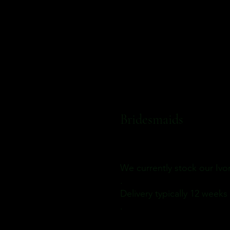
Bridesmaids
We currently stock our Iv
.
Delivery
typically 12 weeks
.