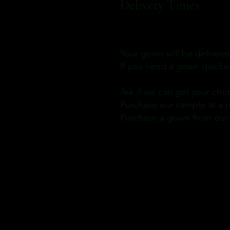
Delivery Times
Your gown will be delivere
If you need a gown quicke
Ask if we can get your cho
Purchase our sample at a r
Purchase a gown from our S