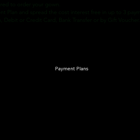
ired to order your gown.
t Plan and spread the cost interest free in up to 3 pay
Debit or Credit Card, Bank Transfer or by Gift Voucher
Payment Plans