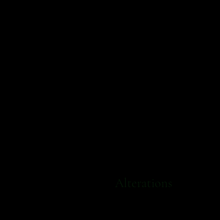
Alterations