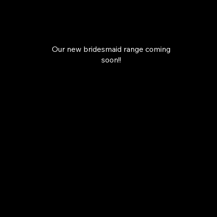
Our new bridesmaid range coming
soon!!