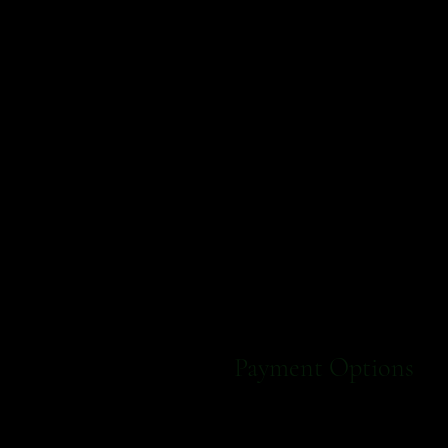
Payment Options