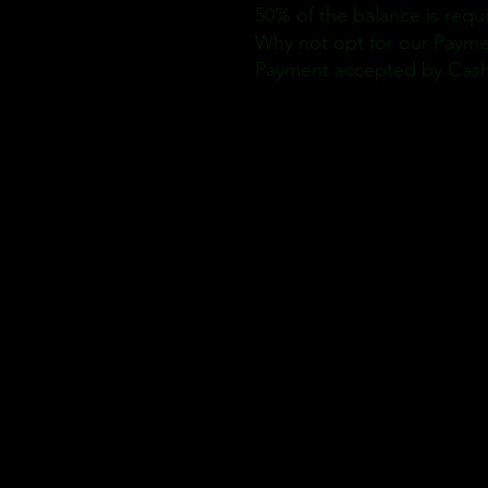
50% of the balance is requ
Why not opt for our Paymen
Payment accepted by Cash, 