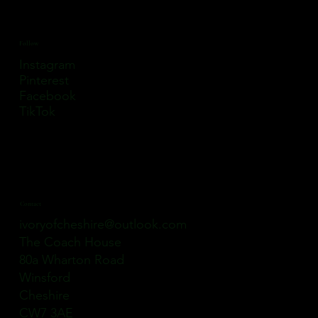
Follow
Instagram
Pinterest
Facebook
TikTok
Contact
ivoryofcheshire@outlook.com
The Coach House
80a Wharton Road
Winsford
Cheshire
CW7 3AE