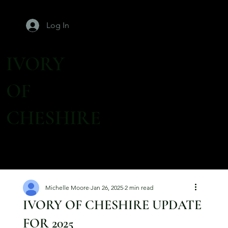
Log In
IVORY
OF
CHESHIRE
Michelle Moore
Jan 26, 2025
2 min read
IVORY OF CHESHIRE UPDATE
FOR 2025