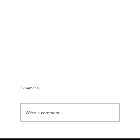
Comments
Write a comment...
January Roundup and Feb News...