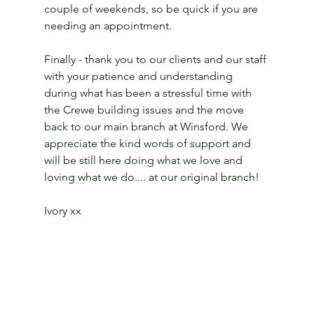
couple of weekends, so be quick if you are 
needing an appointment.
Finally - thank you to our clients and our staff 
with your patience and understanding 
during what has been a stressful time with 
the Crewe building issues and the move 
back to our main branch at Winsford. We 
appreciate the kind words of support and 
will be still here doing what we love and 
loving what we do.... at our original branch!
Ivory xx