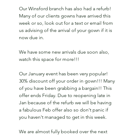
Our Winsford branch has also had a refurb! 
Many of our clients gowns have arrived this 
week or so, look out for a text or email from 
us advising of the arrival of your gown if it is 
now due in.
We have some new arrivals due soon also, 
watch this space for more!!!
Our January event has been very popular! 
30% discount off your order in gown!!! Many 
of you have been grabbing a bargain!! This 
offer ends Friday. Due to reopening late in 
Jan because of the refurb we will be having 
a fabulous Feb offer also so don't panic if 
you haven't managed to get in this week. 
We are almost fully booked over the next 