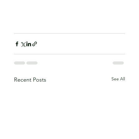
See All
Recent Posts