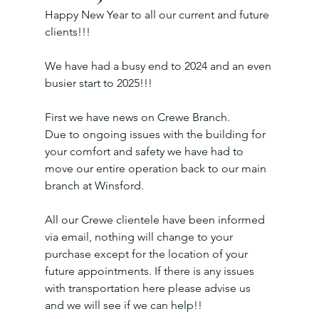
Happy New Year to all our current and future 
clients!!!
We have had a busy end to 2024 and an even 
busier start to 2025!!!
First we have news on Crewe Branch.
Due to ongoing issues with the building for 
your comfort and safety we have had to 
move our entire operation back to our main 
branch at Winsford.
All our Crewe clientele have been informed 
via email, nothing will change to your 
purchase except for the location of your 
future appointments. If there is any issues 
with transportation here please advise us 
and we will see if we can help!!