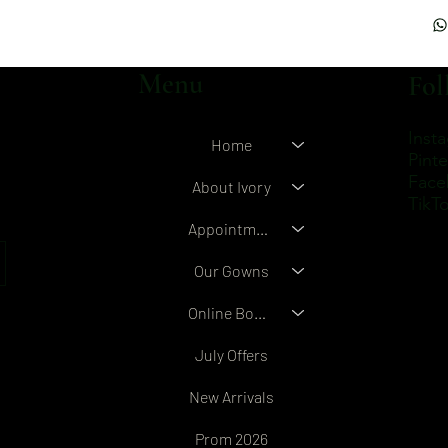
Menu
Fol
Inst
Home
Pinte
Face
About Ivory
TikT
Appointment Booking
Our Gowns
Online Boutique
July Offers
New Arrivals
Prom 2026