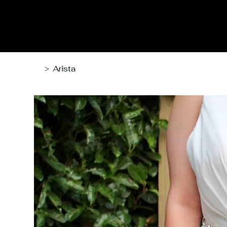
Arista
>