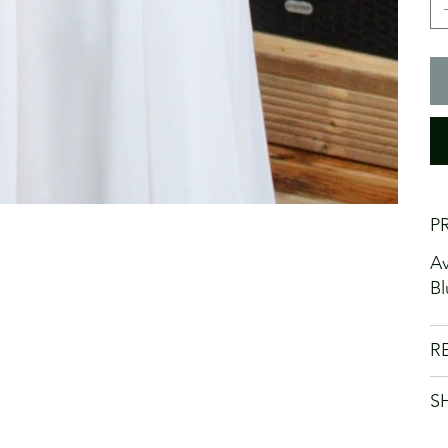
P
Av
Bl
R
S