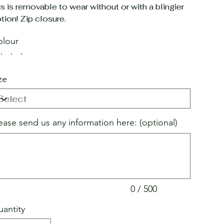
is is removable to wear without or with a blingier
tion! Zip closure.
lour
ze
ease send us any information here: (optional)
acters.
0 / 500
antity