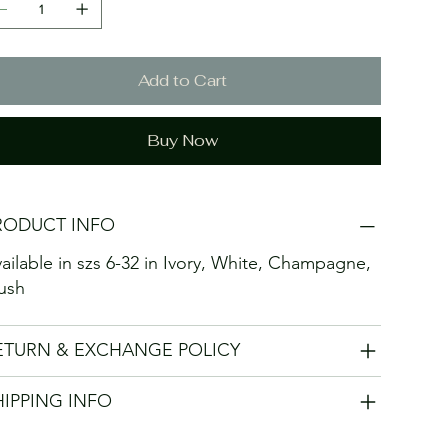
Add to Cart
Buy Now
RODUCT INFO
ailable in szs 6-32 in Ivory, White, Champagne,
ush
ETURN & EXCHANGE POLICY
HIPPING INFO