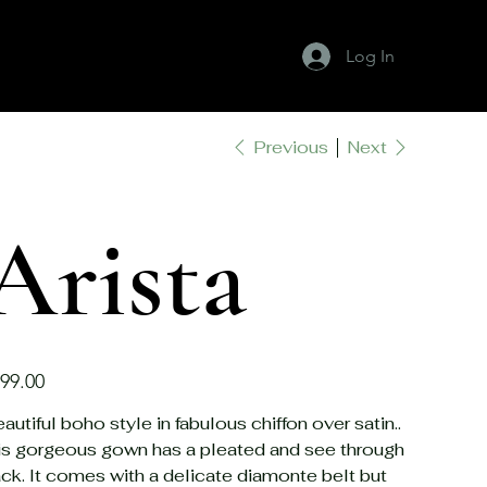
Log In
Previous
Next
About Ivory
Our Gowns
Contact Us
Arista
e
99.00
autiful boho style in fabulous chiffon over satin..
is gorgeous gown has a pleated and see through
ck. It comes with a delicate diamonte belt but