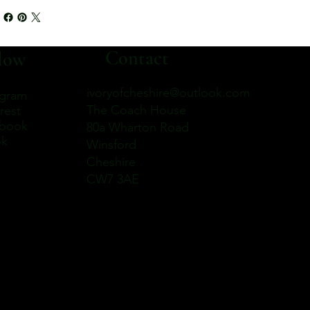
Contact
low
ivoryofcheshire@outlook.com
agram
The Coach House
rest
book
80a Wharton Road
ok
Winsford
Cheshire
CW7 3AE