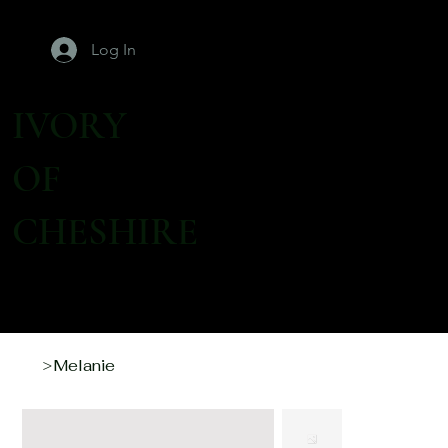
Log In
IVORY
OF
CHESHIRE
Melanie
>