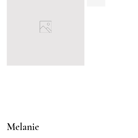
Melanie