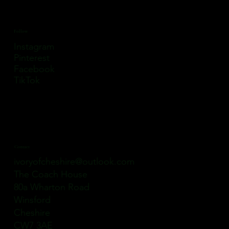
Follow
Instagram
Pinterest
Facebook
TikTok
Contact
ivoryofcheshire@outlook.com
The Coach House
80a Wharton Road
Winsford
Cheshire
CW7 3AE