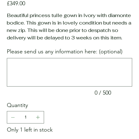
Price
£349.00
Beautiful princess tulle gown in Ivory with diamonte
bodice. This gown is in lovely condition but needs a
new zip. This will be done prior to despatch so
delivery will be delayed to 3 weeks on this item.
Please send us any information here: (optional)
Up
to
500
characters.
0 / 500
Quantity
Only 1 left in stock