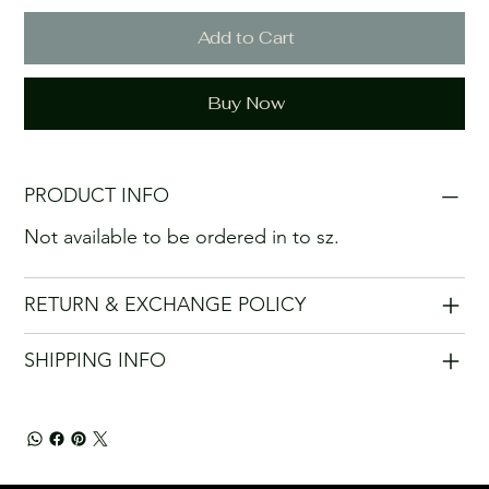
Add to Cart
Buy Now
PRODUCT INFO
Not available to be ordered in to sz.
RETURN & EXCHANGE POLICY
SHIPPING INFO