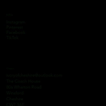
Follow
Instagram
Pinterest
Facebook
TikTok
Contact
ivoryofcheshire@outlook.com
The Coach House
80a Wharton Road
Winsford
Cheshire
CW7 3AE