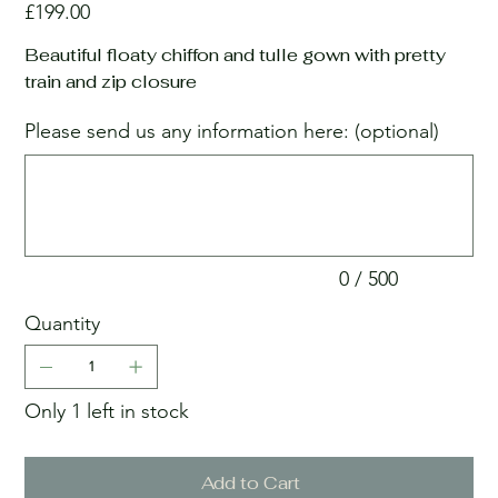
Price
£199.00
Beautiful floaty chiffon and tulle gown with pretty
train and zip closure
Please send us any information here: (optional)
Up
to
500
characters.
0 / 500
Quantity
Only 1 left in stock
Add to Cart