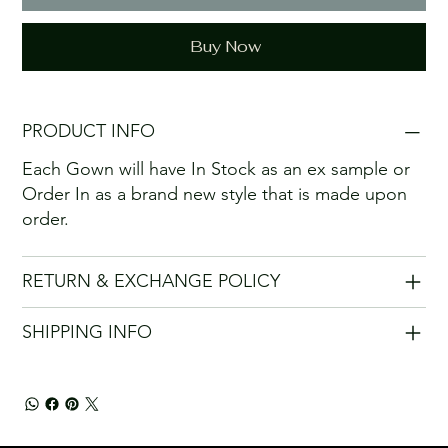
Buy Now
PRODUCT INFO
Each Gown will have In Stock as an ex sample or
Order In as a brand new style that is made upon
order.
RETURN & EXCHANGE POLICY
SHIPPING INFO