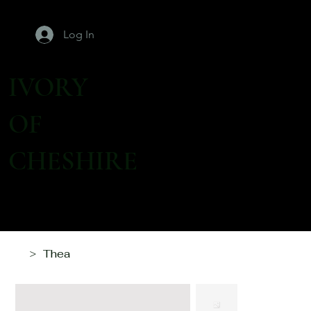
Log In
IVORY
OF
CHESHIRE
Thea
>